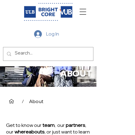
Log In
ABOUT
/
About
Get to know our
team
, our
partners
,
our
whereabouts
, or just want to learn