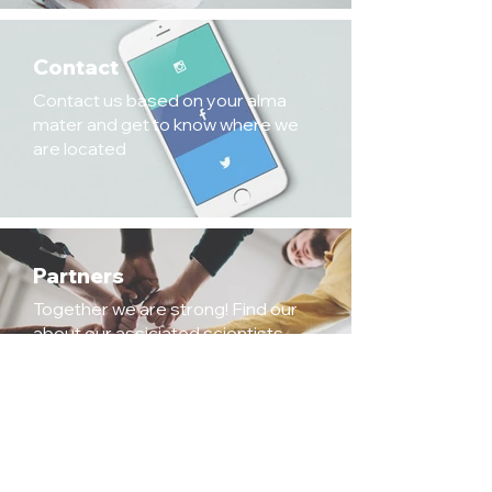
Contact
Contact us based on your alma
mater and get to know where we
are located
Partners
Together we are strong! Find our
about our assiciated scientists,
institutes/labs and core facilities.
Legal