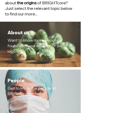
about
the origins
of BRIGHTcore?
Just select the relevant topic below
to find our more...
About us
Want to know more about our
foundation, our mission or our
logo?
People
Get to know the people at
BRIGHTcore