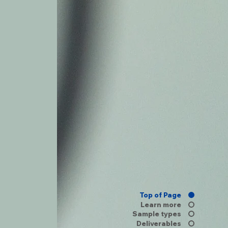
Top of Page
Learn more
Sample types
Deliverables