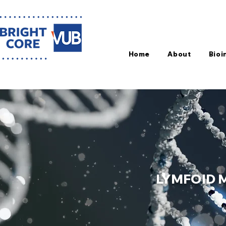
Home
About
Bioi
LYMFOID 