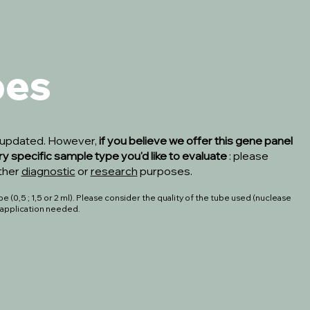
pes
s updated. However,
if you believe we offer this gene panel
ry specific sample type you'd like to evaluate
: please
ither
diagnostic
or
research
purposes.
 (0,5 ; 1,5 or 2 ml). Please consider the quality of the tube used (nuclease
o application needed.