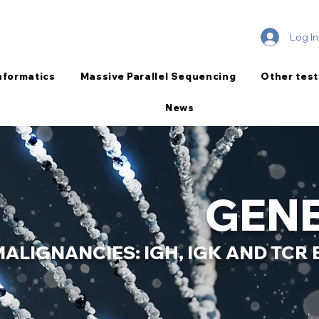
Log In
nformatics
Massive Parallel Sequencing
Other test
News
GENE
MALIGNANCIES: IGH, IGK AND TC