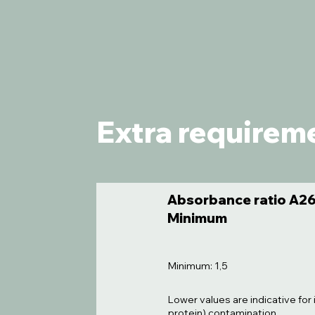
Extra requirem
Absorbance ratio A26
Minimum
Minimum: 1,5
Lower values are indicative for 
protein) contamination