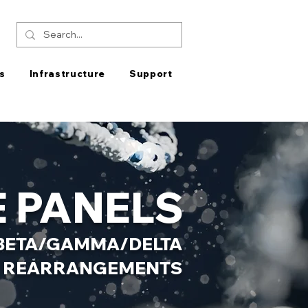
s
Infrastructure
Support
 PANELS
R BETA/GAMMA/DELTA
REARRANGEMENTS