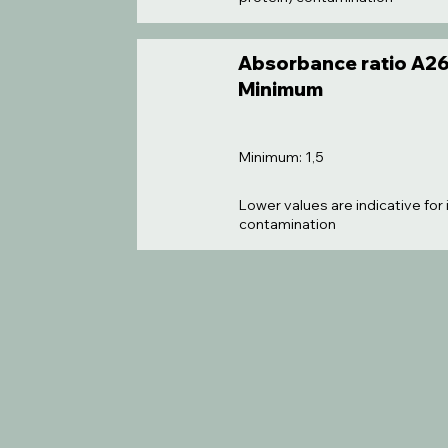
Absorbance ratio A26
Minimum
Minimum: 1,5
Lower values are indicative for
contamination