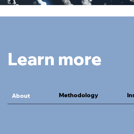
Learn more
Methodology
In
About