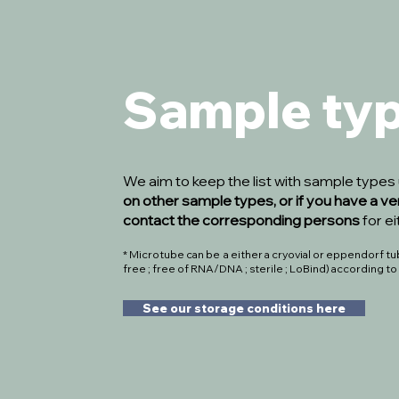
Sample ty
We aim to keep the list with sample type
on other sample types, or if you have a ve
contact the corresponding persons
for e
* Microtube can be a either a cryovial or eppendorf tube
free ; free of RNA/DNA ; sterile ; LoBind) according t
See our storage conditions here