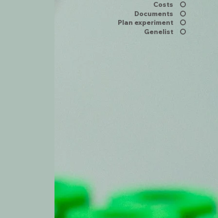
Costs
Documents
Plan experiment
Genelist