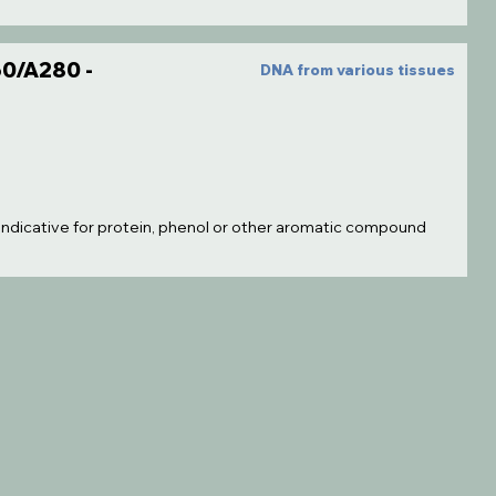
0/A280 -
DNA from various tissues
 indicative for protein, phenol or other aromatic compound