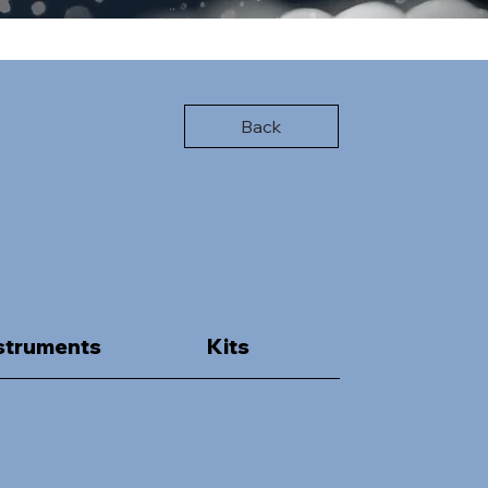
Back
struments
Kits