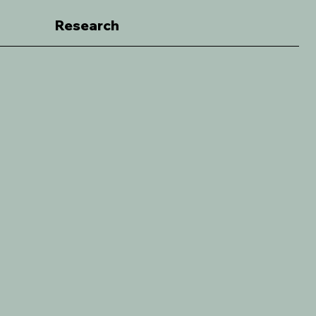
Research