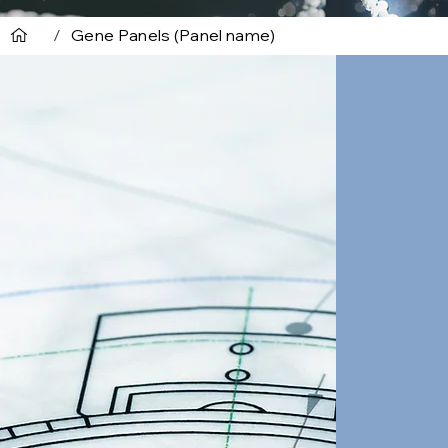
/
Gene Panels (Panel name)