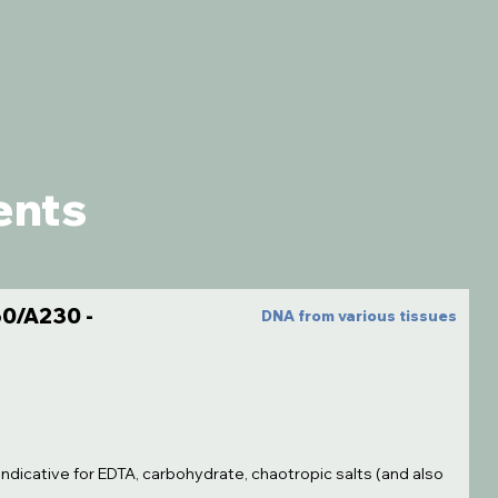
ents
0/A230 -
DNA from various tissues
indicative for EDTA, carbohydrate, chaotropic salts (and also