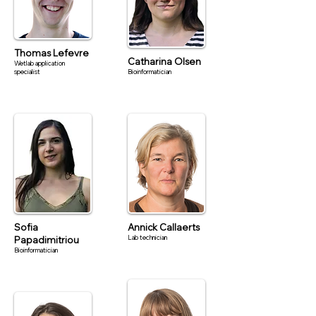
Thomas Lefevre
Catharina Olsen
Wetlab application
specialist
Bioinformatician
Sofia
Annick Callaerts
Lab technician
Papadimitriou
Bioinformatician