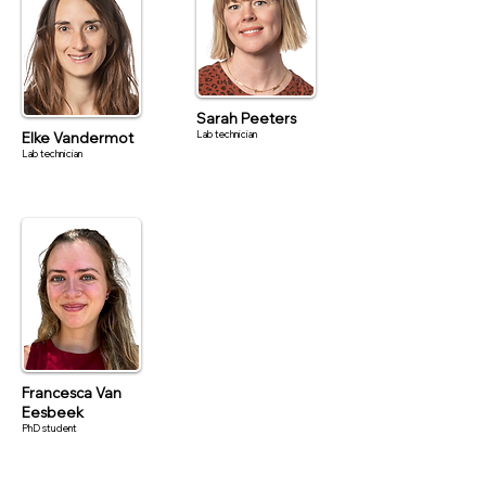
Sarah Peeters
Lab technician
Elke Vandermot
Lab technician
Francesca Van
Eesbeek
PhD student