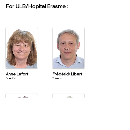
For ULB/Hopital Erasme :
Anne Lefort
Frédérick Libert
Scientist
Scientist