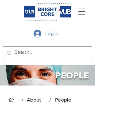
Log In
PEOPLE
/
About
/
People