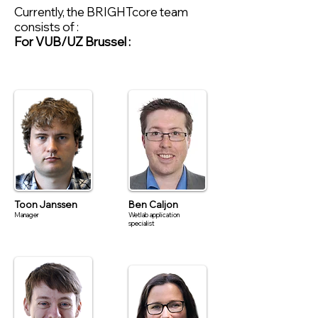
Currently, the BRIGHTcore team
consists of :
For VUB/UZ Brussel :
Toon Janssen
Ben Caljon
Manager
Wetlab application
specialist