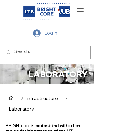
Log In
LABORATORY
/
Infrastructure
/
Laboratory
BRIGHTcore is
embedded within the