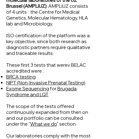
molecular laboratories of the UZ
Brussel (AMPLiUZ)
. AMPLiUZ consists
of 4 units : the Centre for Medical
Genetics, Molecular Hematology, HLA
lab and Microbiology.
ISO certification of the platform was a
key objective, since both research as
diagnostic partners require qualitative
and traceable results.
These first 3 tests that werev BELAC
accredited were :
BRCA testing
NIPT (Non-Invasive Prenatal Testing)
Exome Sequencing
for
Brugada
Syndrome and LQT
The scope of the tests offered
continuously expanded from then on
and our portfolio can be consulted
under the "
What we do
" section.
Our laboratories comply with the most