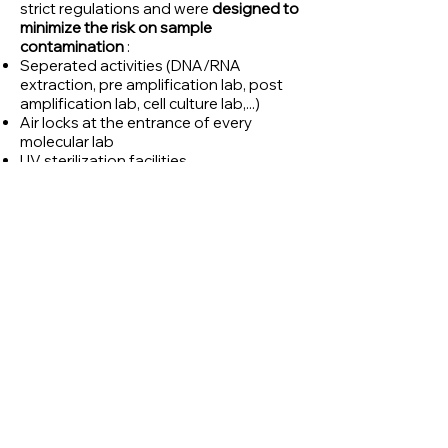
strict regulations and were
designed to
minimize the risk on sample
contamination
:
Seperated activities (DNA/RNA
extraction, pre amplification lab, post
amplification lab, cell culture lab,...)
Air locks at the entrance of every
molecular lab
UV sterilization facilities