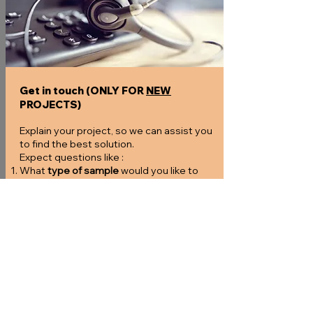
Get in touch (ONLY FOR
NEW
PROJECTS)
Explain your project, so we can assist you
to find the best solution.
Expect questions like :
What
type of sample
would you like to
analyze?
Which
elution buffer
did you use?
What are the
expected concentrations
of
your samples?
How many samples
would you like to
process?
How fast
do you need the results (TAT)
and/or do we need to expedite?
If you deviate from our
sample types
, are
there test samples available?