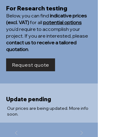
For Research testing
Below, you can find
indicative prices
(excl. VAT)
for all
potential options
you'd require to accomplish your
project. If you are interested, please
contact us to receive a tailored
quotation
.
Request quote
Update pending
Our prices are being updated. More info
soon.