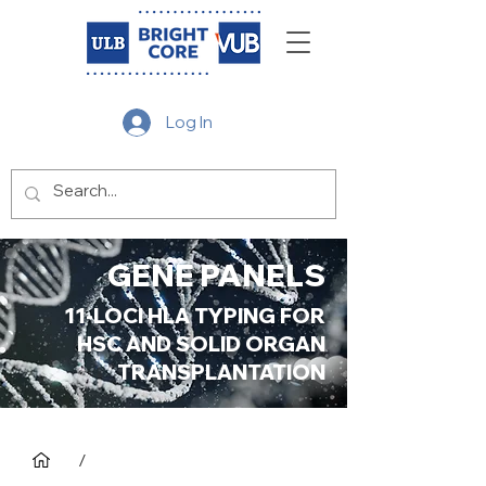
Log In
GENE PANELS
11-LOCI HLA TYPING FOR
HSC AND SOLID ORGAN
TRANSPLANTATION
/