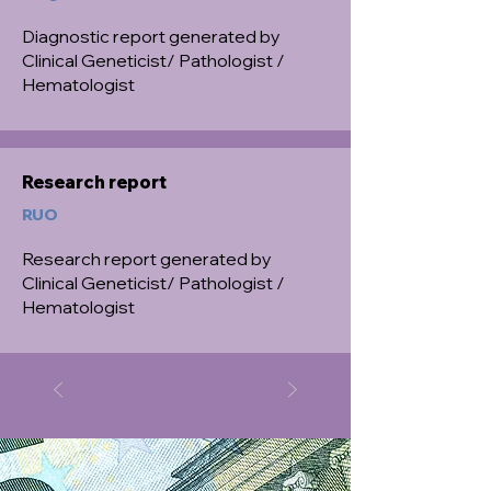
Diagnostic report generated by
Clinical Geneticist/ Pathologist /
Hematologist
Research report
RUO
Research report generated by
Clinical Geneticist/ Pathologist /
Hematologist