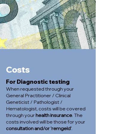
Costs
For Diagnostic testing
When requested through your
General Practitioner / Clinical
Geneticist / Pathologist /
Hematologist, costs will be covered
through your
health insurance
. The
costs involved will be those for your
consultation and/or 'remgeld'
.