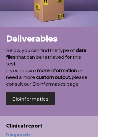
Deliverables
Below, you can find the type of
data
files
that can be retrieved for this
test.
If you require
more information
or
need a more
custom output
, please
consult our Bioinformatics page.
Bioinformatics
Clinical report
Diagnostic