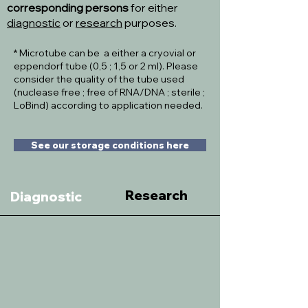
corresponding persons
for either
diagnostic
or
research
purposes.
* Microtube can be a either a cryovial or
eppendorf tube (0,5 ; 1,5 or 2 ml). Please
consider the quality of the tube used
(nuclease free ; free of RNA/DNA ; sterile ;
LoBind) according to application needed.
See our storage conditions here
Research
Diagnostic