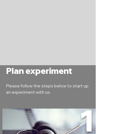
Plan experiment
Please follow the steps below to start up 
an experiment with us.
1