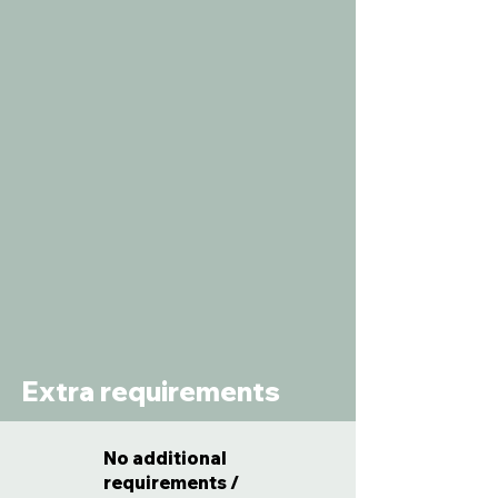
Extra requirements
No additional
requirements /