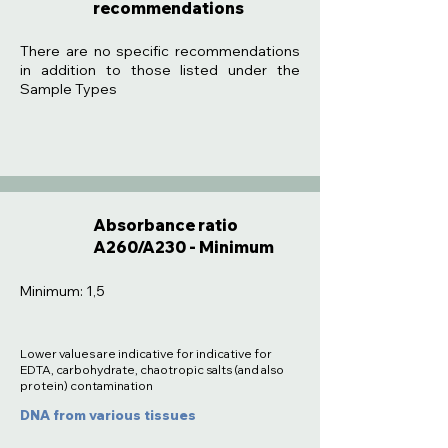
recommendations
:
There are no specific recommendations
in addition to those listed under the
Sample Types
Absorbance ratio
A260/A230 - Minimum
Minimum: 1,5
Lower values are indicative for indicative for
EDTA, carbohydrate, chaotropic salts (and also
protein) contamination
DNA from various tissues