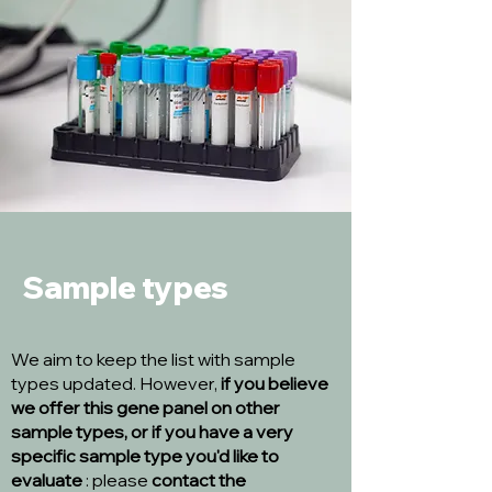
Sample types
We aim to keep the list with sample
types updated. However,
if you believe
we offer this gene panel on other
sample types, or if you have a very
specific sample type you'd like to
evaluate
: please
contact the