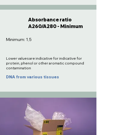
Absorbance ratio
A260/A280 - Minimum
Minimum: 1,5
Lower values are indicative for indicative for
protein, phenol or other aromatic compound
contamination
DNA from various tissues