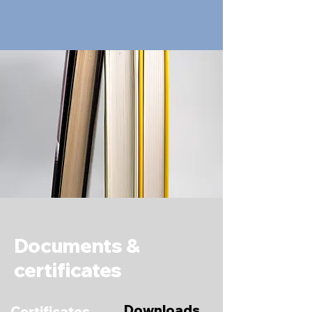
Documents &
certificates
Downloads
Certificates