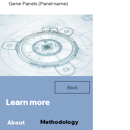
Gene Panels (Panel name)
Back
Learn more
Methodology
About