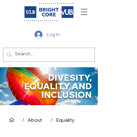
Log In
DIVESITY,
EQUALITY AND
INCLUSION
/
About
/
Equality