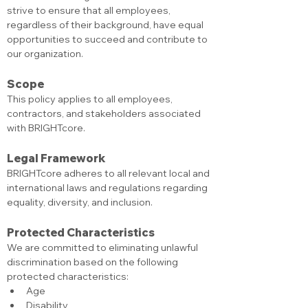
strive to ensure that all employees, 
regardless of their background, have equal 
opportunities to succeed and contribute to 
our organization.
Scope
This policy applies to all employees, 
contractors, and stakeholders associated 
with BRIGHTcore.
Legal Framework
BRIGHTcore adheres to all relevant local and 
international laws and regulations regarding 
equality, diversity, and inclusion.
Protected Characteristics
We are committed to eliminating unlawful 
discrimination based on the following 
protected characteristics:
Age
Disability