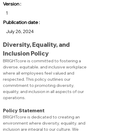
Version :
1
Publication date :
July 26, 2024
Diversity, Equality, and 
Inclusion Policy
BRIGHTcore is committed to fostering a 
diverse, equitable, and inclusive workplace 
where all employees feel valued and 
respected. This policy outlines our 
commitment to promoting diversity, 
equality, and inclusion in all aspects of our 
operations.
Policy Statement
BRIGHTcore is dedicated to creating an 
environment where diversity, equality, and 
inclusion are integral to our culture. We 