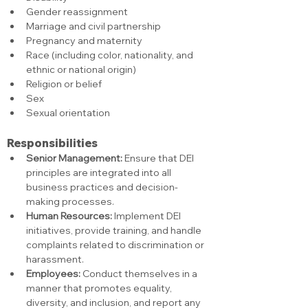
Gender reassignment
Marriage and civil partnership
Pregnancy and maternity
Race (including color, nationality, and 
ethnic or national origin)
Religion or belief
Sex
Sexual orientation
Responsibilities
Senior Management:
 Ensure that DEI 
principles are integrated into all 
business practices and decision-
making processes.
Human Resources:
 Implement DEI 
initiatives, provide training, and handle 
complaints related to discrimination or 
harassment.
Employees:
 Conduct themselves in a 
manner that promotes equality, 
diversity, and inclusion, and report any 