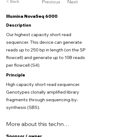
< Back
Previous
Next
Illumina NovaSeq 6000
Description
Our highest capacity short read
sequencer. This device can generate
reads up to 250 bp in length (on the SP
flowcell) and generate up to 10B reads
per flowcell (S4).
Principle
High capacity short read sequencer.
Genotypes clonally amplified library
fragments through sequencing-by-
synthesis (SBS).
More about this technology
Sponsor / owner