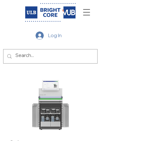
Log In