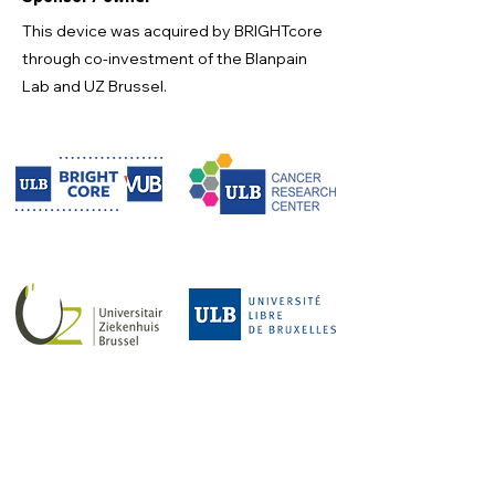
This device was acquired by BRIGHTcore
through co-investment of the Blanpain
Lab and UZ Brussel.
Maintenance contract
The maintenance contract is funded by
BRIGHTcore.