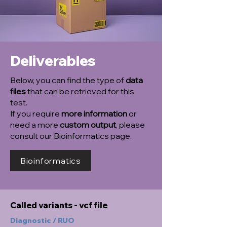
Deliverables
Below, you can find the type of
data
files
that can be retrieved for this
test.
If you require
more information
or
need a more
custom output
, please
consult our Bioinformatics page.
Bioinformatics
Called variants - vcf file
Diagnostic / RUO