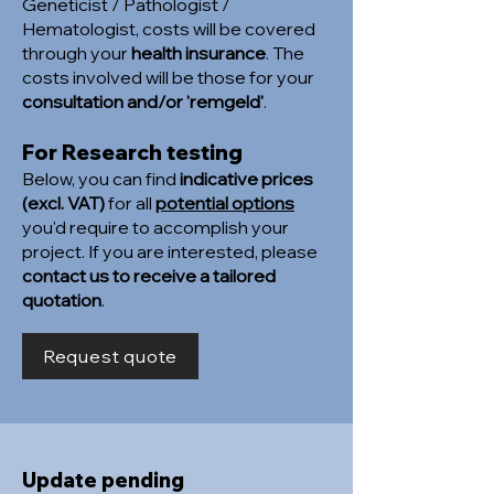
Geneticist / Pathologist /
Hematologist, costs will be covered
through your
health insurance
. The
costs involved will be those for your
consultation and/or 'remgeld'
.
For Research testing
Below, you can find
indicative prices
(excl. VAT)
for all
potential options
you'd require to accomplish your
project. If you are interested, please
contact us to receive a tailored
quotation
.
Request quote
Update pending