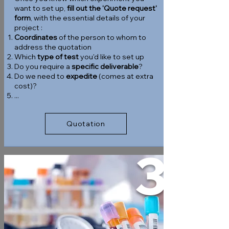
want to set up,
fill out the 'Quote request'
form
, with the essential details of your
project :
Coordinates
of the person to whom to
address the quotation
Which
type of test
you'd like to set up
Do you require a
specific deliverable
?
Do we need to
expedite
(comes at extra
cost)?
...
Quotation
3