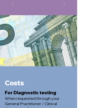
Costs
For Diagnostic testing
When requested through your
General Practitioner / Clinical