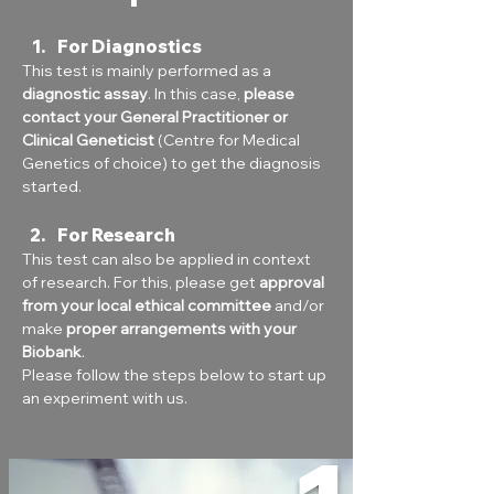
For Diagnostics
This test is mainly performed as a 
diagnostic assay
. In this case, 
please 
contact your General Practitioner or 
Clinical Geneticist
 (Centre for Medical 
Genetics of choice) to get the diagnosis 
started.
For Research
This test can also be applied in context 
of research. For this, please get 
approval 
from your local ethical committee
 and/or 
make 
proper arrangements with your 
Biobank
.
Please follow the steps below to start up 
an experiment with us.