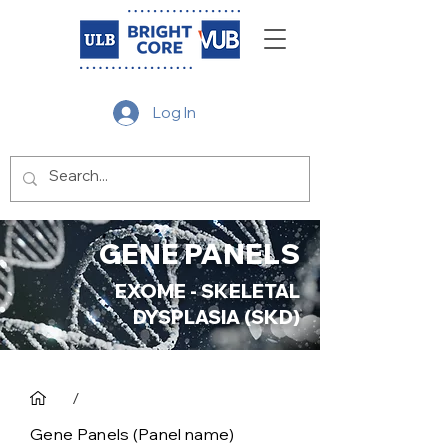
Log In
GENE PANELS
EXOME - SKELETAL
DYSPLASIA (SKD)
/
Gene Panels (Panel name)