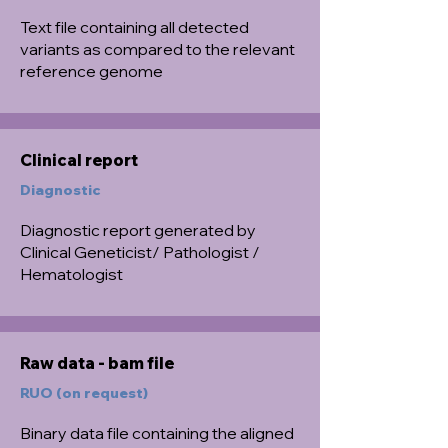
Text file containing all detected
variants as compared to the relevant
reference genome
Clinical report
Diagnostic
Diagnostic report generated by
Clinical Geneticist/ Pathologist /
Hematologist
Raw data - bam file
RUO (on request)
Binary data file containing the aligned