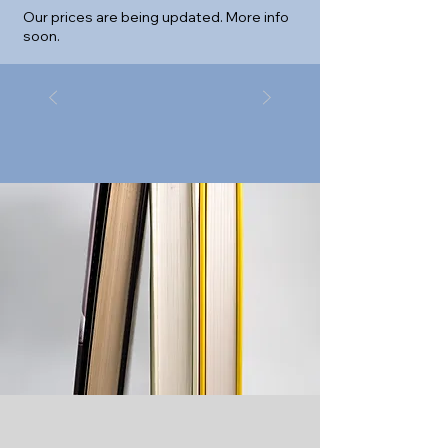
Our prices are being updated. More info
soon.