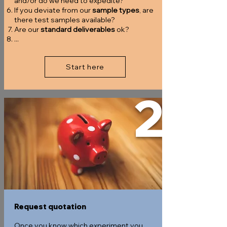
and/or do we need to expedite?
If you deviate from our
sample types
, are
there test samples available?
Are our
standard deliverables
ok?
...
Start here
2
Request quotation
Once you know which experiment you