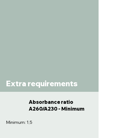
Extra requirements
Absorbance ratio
A260/A230 - Minimum
Minimum: 1,5