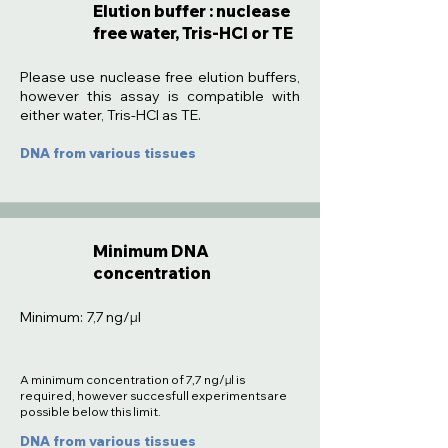
Elution buffer : nuclease
free water, Tris-HCl or TE
:
Please use nuclease free elution buffers,
however this assay is compatible with
either water, Tris-HCl as TE.
DNA from various tissues
Minimum DNA
concentration
Minimum: 7,7 ng/µl
A minimum concentration of 7,7 ng/µl is
required, however succesfull experiments are
possible below this limit.
DNA from various tissues