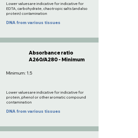
Lower values are indicative for indicative for
EDTA, carbohydrate, chaotropic salts (and also
protein) contamination
DNA from various tissues
Absorbance ratio
A260/A280 - Minimum
Minimum: 1,5
Lower values are indicative for indicative for
protein, phenol or other aromatic compound
contamination
DNA from various tissues