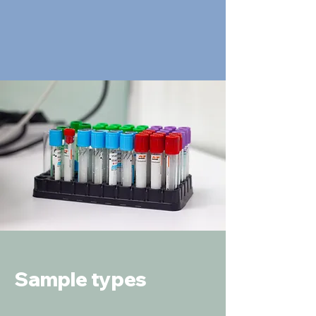
Sample types