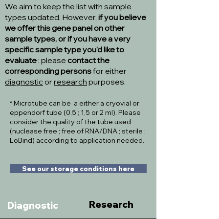
We aim to keep the list with sample
types updated. However,
if you believe
we offer this gene panel on other
sample types, or if you have a very
specific sample type you'd like to
evaluate
: please
contact the
corresponding persons
for either
diagnostic
or
research
purposes.
* Microtube can be a either a cryovial or
eppendorf tube (0,5 ; 1,5 or 2 ml). Please
consider the quality of the tube used
(nuclease free ; free of RNA/DNA ; sterile ;
LoBind) according to application needed.
See our storage conditions here
Research
Diagnostic