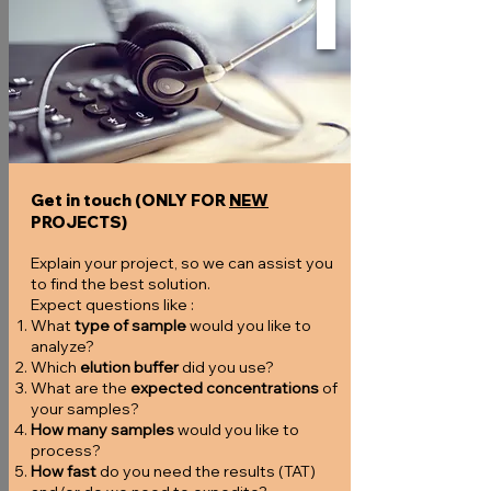
1
Get in touch (ONLY FOR
NEW
PROJECTS)
Explain your project, so we can assist you
to find the best solution.
Expect questions like :
What
type of sample
would you like to
analyze?
Which
elution buffer
did you use?
What are the
expected concentrations
of
your samples?
How many samples
would you like to
process?
How fast
do you need the results (TAT)