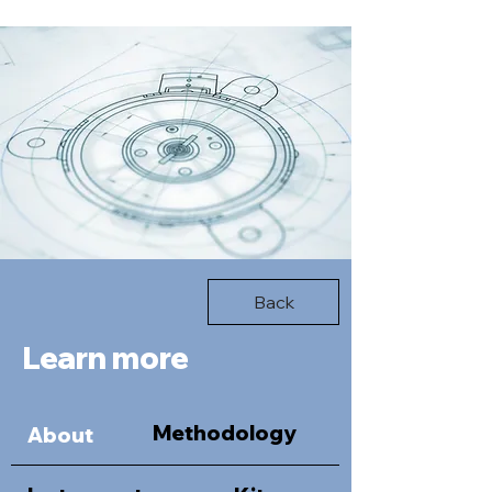
Back
Learn more
Methodology
About