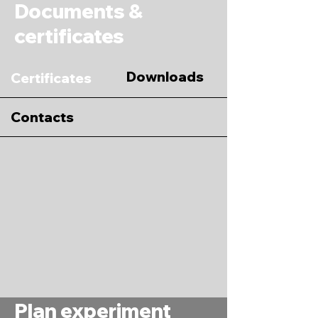
Documents &
certificates
Downloads
Certificates
Contacts
Plan experiment