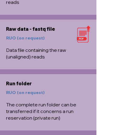
reads
Raw data - fastq file
RUO (on request)
Data file containing the raw
(unaligned) reads
Run folder
RUO (on request)
The complete run folder can be
transferred if it concerns a run
reservation (private run)