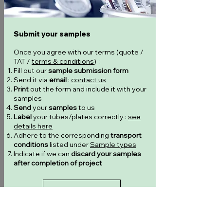
Submit your samples
Once you agree with our terms (quote /
TAT /
terms & conditions
) :
Fill out our
sample submission form
Send it via
email
:
contact us
Print
out the form and include it with your
samples
Send
your
samples
to us
Label
your tubes/plates correctly :
see
details here
Adhere to the corresponding
transport
conditions
listed under
Sample types
Indicate if we can
discard your samples
after completion of project
Submission form