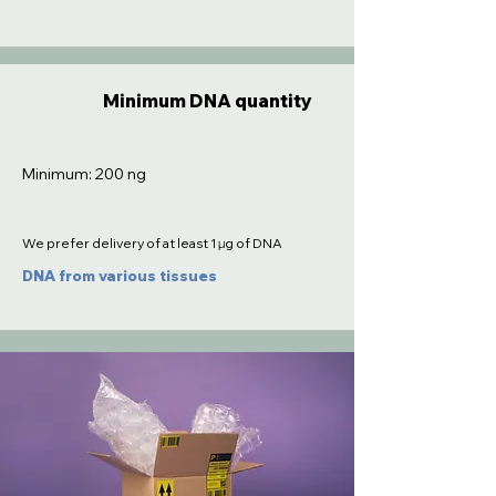
Minimum DNA quantity
Minimum: 200 ng
We prefer delivery of at least 1 µg of DNA
DNA from various tissues