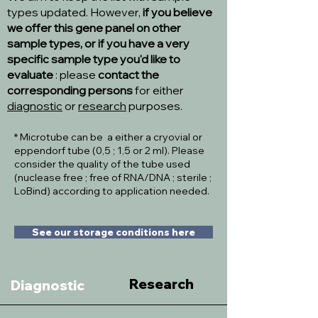
types updated. However,
if you believe
we offer this gene panel on other
sample types, or if you have a very
specific sample type you'd like to
evaluate
: please
contact the
corresponding persons
for either
diagnostic
or
research
purposes.
* Microtube can be a either a cryovial or
eppendorf tube (0,5 ; 1,5 or 2 ml). Please
consider the quality of the tube used
(nuclease free ; free of RNA/DNA ; sterile ;
LoBind) according to application needed.
See our storage conditions here
Research
Diagnostic