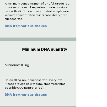
A minimum concentration of 6 ng/µl is required,
however succesfull experiments are possible
below this limit. Low concentrated samples are
vacuum concentrated to increase library prep
success rate.
DNA from various tissues
Minimum DNA quantity
Minimum: 10 ng
Below 10 ng input, success rate is very low.
Please provide us with as much as material as
possible (300 ng preferred).
DNA from various tissues