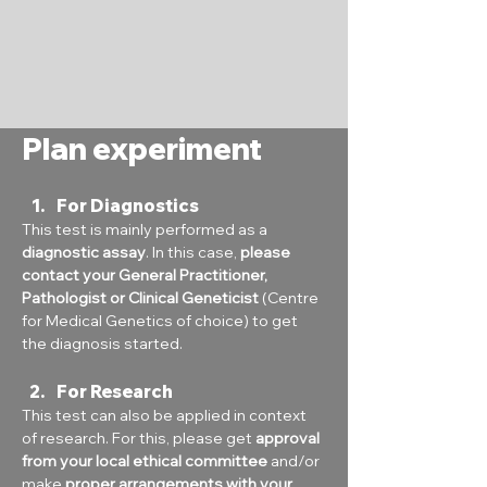
Plan experiment
For Diagnostics
This test is mainly performed as a 
diagnostic assay
. In this case, 
please 
contact your General Practitioner, 
Pathologist or Clinical Geneticist
 (Centre 
for Medical Genetics of choice) to get 
the diagnosis started.
For Research
This test can also be applied in context 
of research. For this, please get 
approval 
from your local ethical committee
 and/or 
make 
proper arrangements with your 