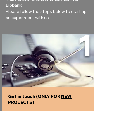
Biobank
.
Please follow the steps below to start up 
an experiment with us.
1
Get in touch (ONLY FOR
NEW
PROJECTS)
Explain your project, so we can assist you
to find the best solution.
Expect questions like :
What
type of sample
would you like to