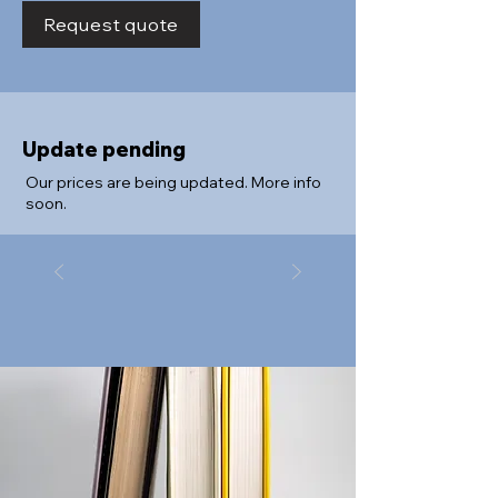
Request quote
Update pending
Our prices are being updated. More info
soon.