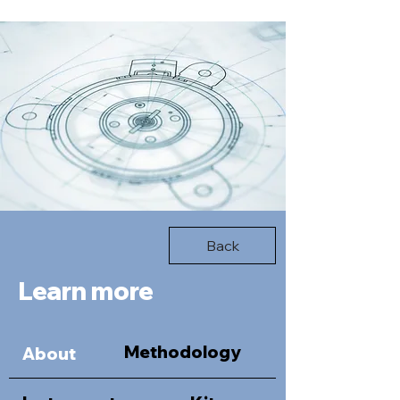
Back
Learn more
Methodology
About