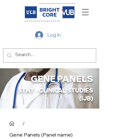
Log In
GENE PANELS
STHT - CLINICAL STUDIES
(IJB)
/
Gene Panels (Panel name)