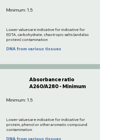
Minimum: 1,5
Lower values are indicative for indicative for
EDTA, carbohydrate, chaotropic salts (and also
protein) contamination
DNA from various tissues
Absorbance ratio
A260/A280 - Minimum
Minimum: 1,5
Lower values are indicative for indicative for
protein, phenol or other aromatic compound
contamination
DNA from various tissues