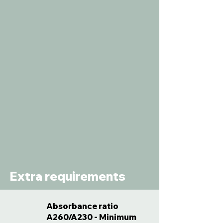
Extra requirements
Absorbance ratio
A260/A230 - Minimum