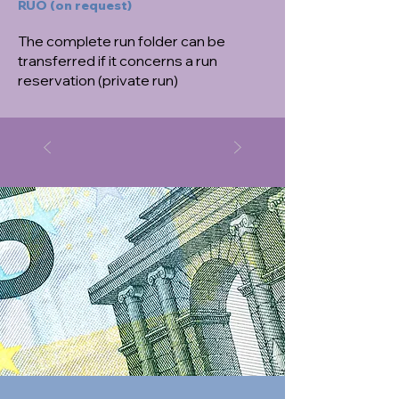
RUO (on request)
The complete run folder can be
transferred if it concerns a run
reservation (private run)