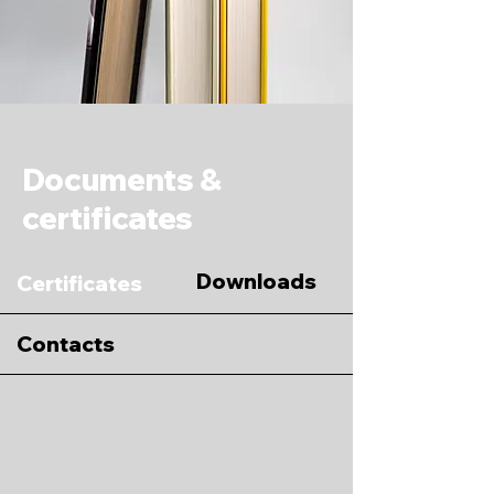
Documents &
certificates
Downloads
Certificates
Contacts