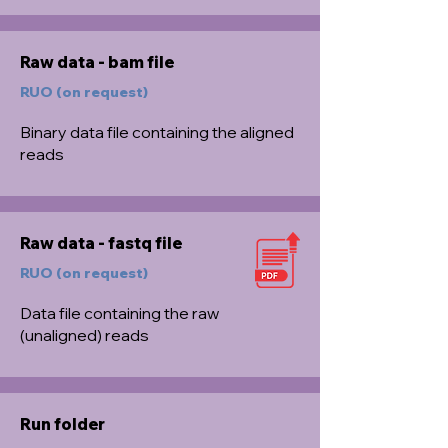
Raw data - bam file
RUO (on request)
Binary data file containing the aligned
reads
Raw data - fastq file
RUO (on request)
Data file containing the raw
(unaligned) reads
Run folder