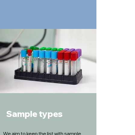
Sample types
We aim to keep the list with sample