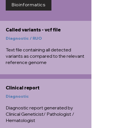
Bioinformatics
Called variants - vcf file
Diagnostic / RUO
Text file containing all detected
variants as compared to the relevant
reference genome
Clinical report
Diagnostic
Diagnostic report generated by
Clinical Geneticist/ Pathologist /
Hematologist