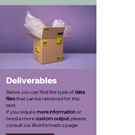
Deliverables
Below, you can find the type of
data
files
that can be retrieved for this
test.
If you require
more information
or
need a more
custom output
, please
consult our Bioinformatics page.