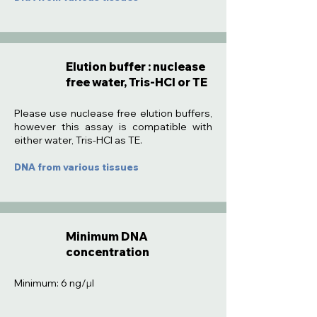
Elution buffer : nuclease
free water, Tris-HCl or TE
:
Please use nuclease free elution buffers,
however this assay is compatible with
either water, Tris-HCl as TE.
DNA from various tissues
Minimum DNA
concentration
Minimum: 6 ng/µl