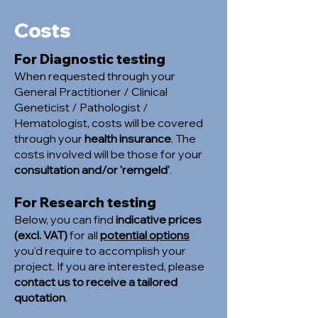
Costs
For Diagnostic testing
When requested through your
General Practitioner / Clinical
Geneticist / Pathologist /
Hematologist, costs will be covered
through your
health insurance
. The
costs involved will be those for your
consultation and/or 'remgeld'
.
For Research testing
Below, you can find
indicative prices
(excl. VAT)
for all
potential options
you'd require to accomplish your
project. If you are interested, please
contact us to receive a tailored
quotation
.