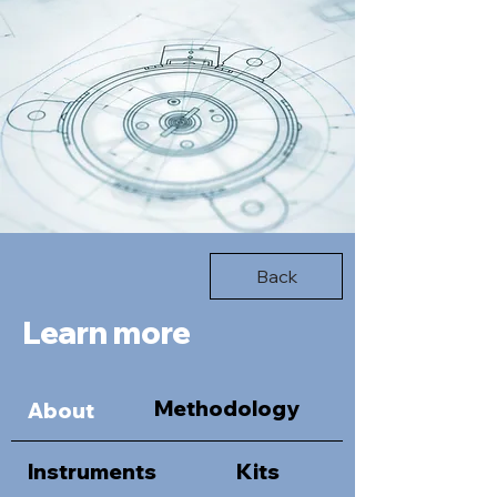
Back
Learn more
Methodology
About
Instruments
Kits