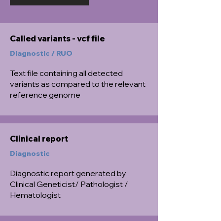
Called variants - vcf file
Diagnostic / RUO
Text file containing all detected
variants as compared to the relevant
reference genome
Clinical report
Diagnostic
Diagnostic report generated by
Clinical Geneticist/ Pathologist /
Hematologist