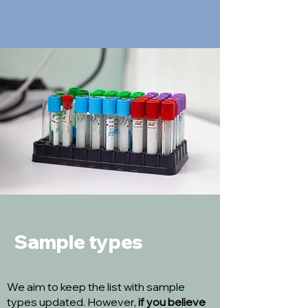
Sample types
We aim to keep the list with sample
types updated. However,
if you believe