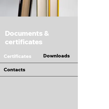
Documents &
certificates
Downloads
Certificates
Contacts