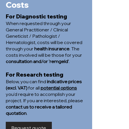
Costs
For Diagnostic testing
When requested through your
General Practitioner / Clinical
Geneticist / Pathologist /
Hematologist, costs will be covered
through your
health insurance
. The
costs involved will be those for your
consultation and/or 'remgeld'
.
For Research testing
Below, you can find
indicative prices
(excl. VAT)
for all
potential options
you'd require to accomplish your
project. If you are interested, please
contact us to receive a tailored
quotation
.
Request quote