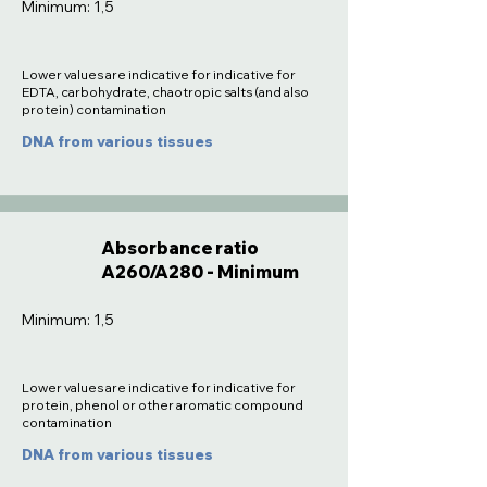
Minimum: 1,5
Lower values are indicative for indicative for
EDTA, carbohydrate, chaotropic salts (and also
protein) contamination
DNA from various tissues
Absorbance ratio
A260/A280 - Minimum
Minimum: 1,5
Lower values are indicative for indicative for
protein, phenol or other aromatic compound
contamination
DNA from various tissues