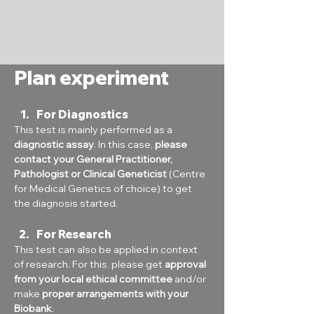
Plan experiment
For Diagnostics
This test is mainly performed as a 
diagnostic assay
. In this case, 
please 
contact your General Practitioner, 
Pathologist or Clinical Geneticist
 (Centre 
for Medical Genetics of choice) to get 
the diagnosis started.
For Research
This test can also be applied in context 
of research. For this, please get 
approval 
from your local ethical committee
 and/or 
make 
proper arrangements with your 
Biobank
.