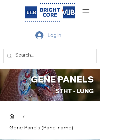
Log In
GENE PANELS
STHT - LUNG
/
Gene Panels (Panel name)