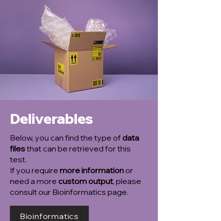
Deliverables
Below, you can find the type of
data
files
that can be retrieved for this
test.
If you require
more information
or
need a more
custom output
, please
consult our Bioinformatics page.
Bioinformatics