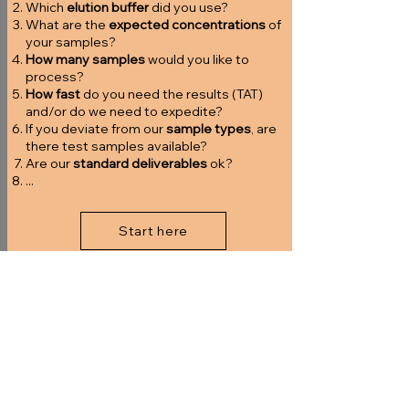
Which
elution buffer
did you use?
What are the
expected concentrations
of
your samples?
How many samples
would you like to
process?
How fast
do you need the results (TAT)
and/or do we need to expedite?
If you deviate from our
sample types
, are
there test samples available?
Are our
standard deliverables
ok?
...
Start here
2