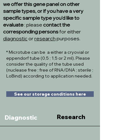
we offer this gene panel on other
sample types, or if you have a very
specific sample type you'd like to
evaluate
: please
contact the
corresponding persons
for either
diagnostic
or
research
purposes.
* Microtube can be a either a cryovial or
eppendorf tube (0,5 ; 1,5 or 2 ml). Please
consider the quality of the tube used
(nuclease free ; free of RNA/DNA ; sterile ;
LoBind) according to application needed.
See our storage conditions here
Research
Diagnostic