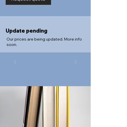
Update pending
Our prices are being updated. More info
soon.