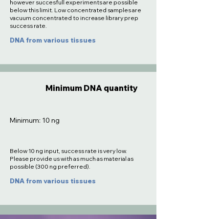
however succesfull experiments are possible
below this limit. Low concentrated samples are
vacuum concentrated to increase library prep
success rate.
DNA from various tissues
Minimum DNA quantity
Minimum: 10 ng
Below 10 ng input, success rate is very low.
Please provide us with as much as material as
possible (300 ng preferred).
DNA from various tissues