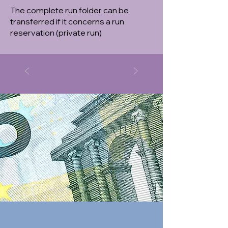
The complete run folder can be
transferred if it concerns a run
reservation (private run)