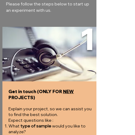
Please follow the steps below to start up 
an experiment with us.
1
Get in touch (ONLY FOR
NEW
PROJECTS)
Explain your project, so we can assist you
to find the best solution.
Expect questions like :
What
type of sample
would you like to
analyze?