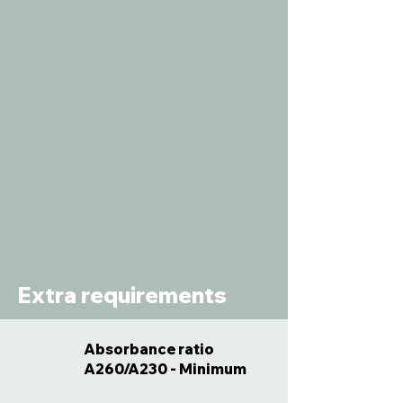
Extra requirements
Absorbance ratio
A260/A230 - Minimum