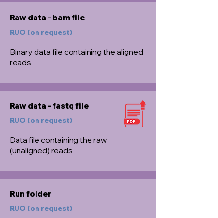
Raw data - bam file
RUO (on request)
Binary data file containing the aligned
reads
Raw data - fastq file
RUO (on request)
Data file containing the raw
(unaligned) reads
Run folder
RUO (on request)