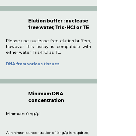
Elution buffer : nuclease
free water, Tris-HCl or TE
:
Please use nuclease free elution buffers,
however this assay is compatible with
either water, Tris-HCl as TE.
DNA from various tissues
Minimum DNA
concentration
Minimum: 6 ng/µl
A minimum concentration of 6 ng/µl is required,