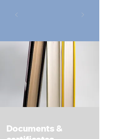
Documents &