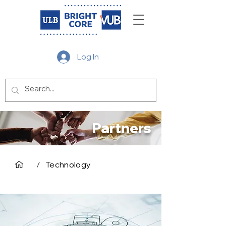
Log In
Partners
/
Technology