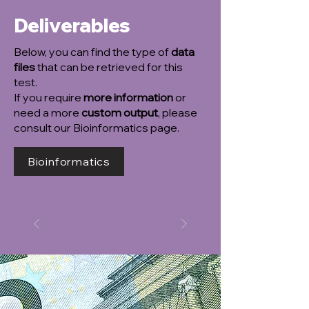
Deliverables
Below, you can find the type of
data
files
that can be retrieved for this
test.
If you require
more information
or
need a more
custom output
, please
consult our Bioinformatics page.
Bioinformatics