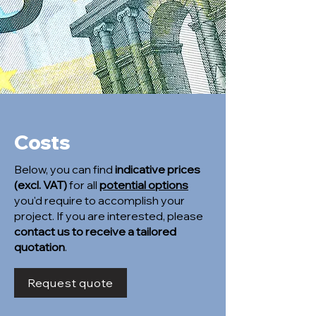
Costs
Below, you can find
indicative prices
(excl. VAT)
for all
potential options
you'd require to accomplish your
project. If you are interested, please
contact us to receive a tailored
quotation
.
Request quote