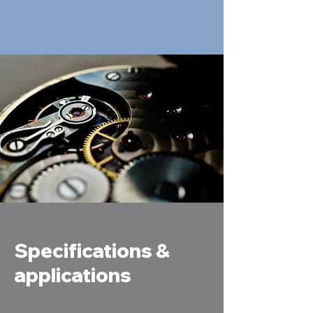
Specifications &
applications