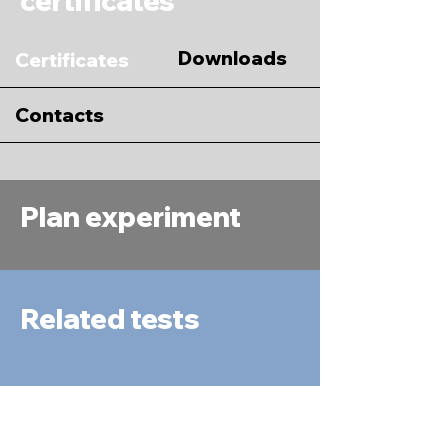
certificates
Downloads
Certificates
Contacts
Plan experiment
Related tests