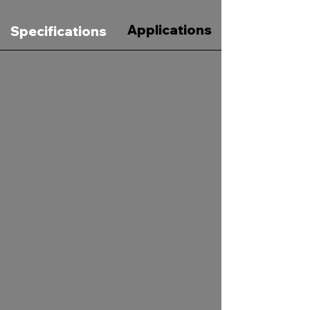
Applications
Specifications