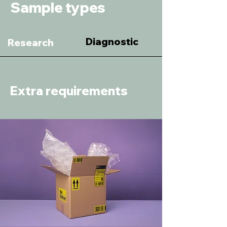
Sample types
Diagnostic
Research
Extra requirements