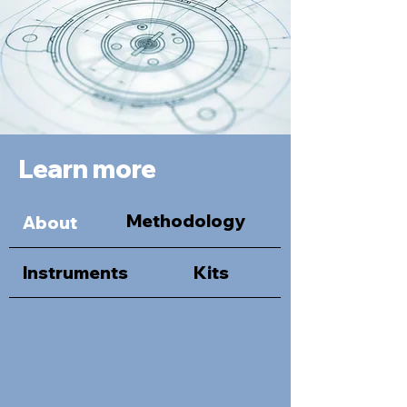
Learn more
Methodology
About
Instruments
Kits