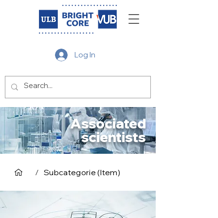
Log In
Associated
scientists
/
Subcategorie (Item)