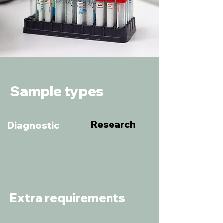
Sample types
Research
Diagnostic
Extra requirements