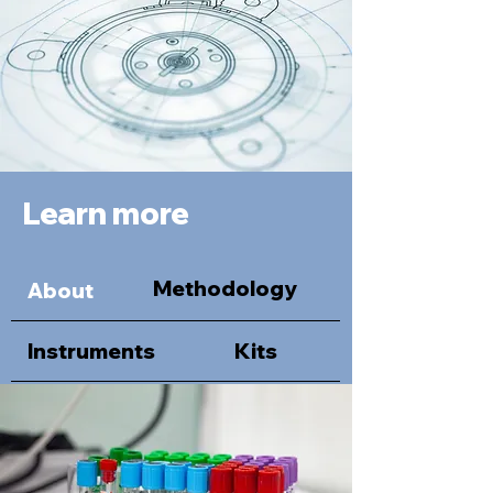
Learn more
Methodology
About
Instruments
Kits