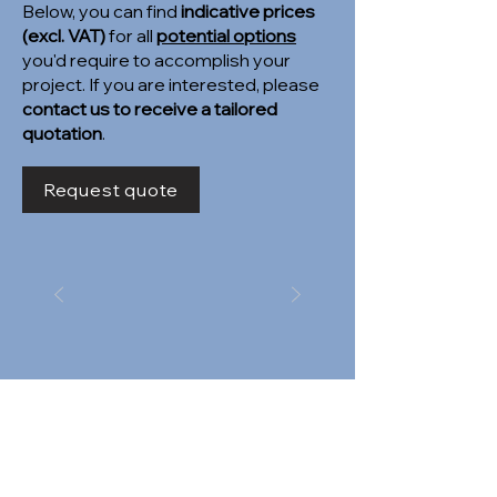
Below, you can find
indicative prices
(excl. VAT)
for all
potential options
you'd require to accomplish your
project. If you are interested, please
contact us to receive a tailored
quotation
.
Request quote