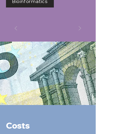
Bioinformatics
Costs