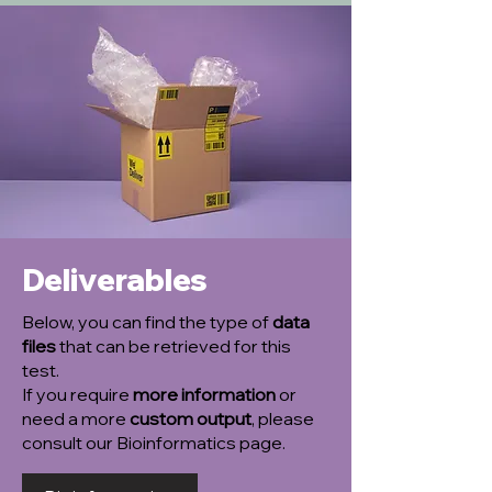
Deliverables
Below, you can find the type of
data
files
that can be retrieved for this
test.
If you require
more information
or
need a more
custom output
, please
consult our Bioinformatics page.