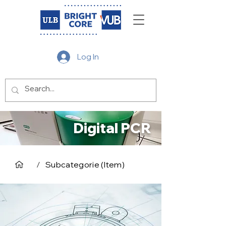
Log In
Digital PCR
/
Subcategorie (Item)