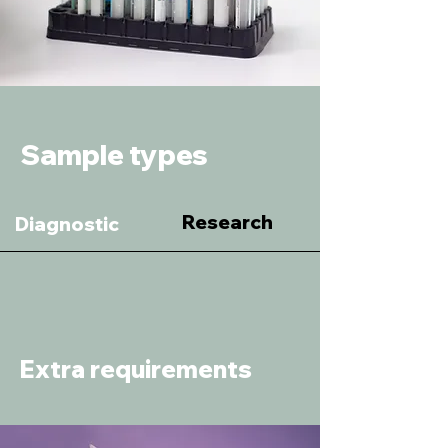
Sample types
Research
Diagnostic
Extra requirements