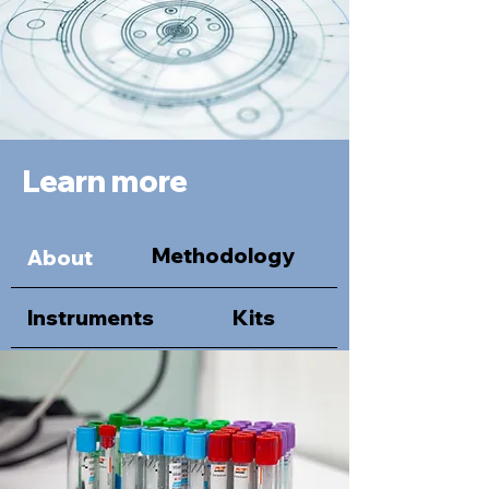
Learn more
Methodology
About
Instruments
Kits