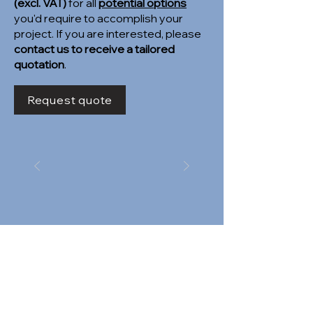
(excl. VAT)
for all
potential options
you'd require to accomplish your
project. If you are interested, please
contact us to receive a tailored
quotation
.
Request quote