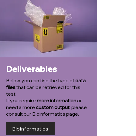
Deliverables
Below, you can find the type of
data
files
that can be retrieved for this
test.
If you require
more information
or
need a more
custom output
, please
consult our Bioinformatics page.
Bioinformatics