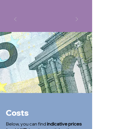
Costs
Below, you can find
indicative prices