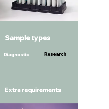
Sample types
Research
Diagnostic
Extra requirements