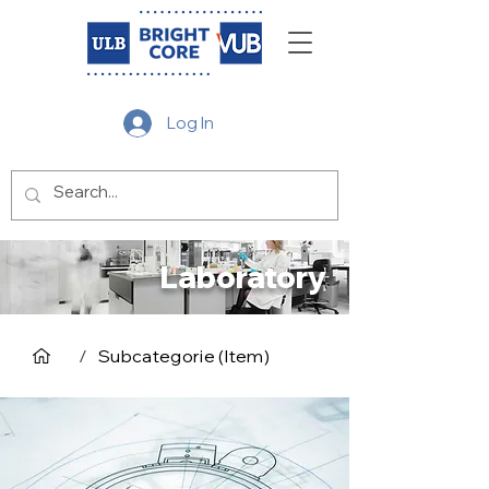
Log In
Laboratory
/
Subcategorie (Item)