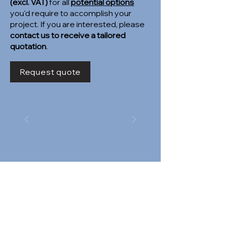
(excl. VAT)
for all
potential options
you'd require to accomplish your
project. If you are interested, please
contact us to receive a tailored
quotation
.
Request quote