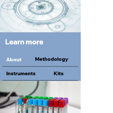
Learn more
Methodology
About
Instruments
Kits