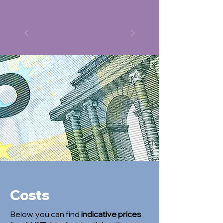
Costs
Below, you can find
indicative prices