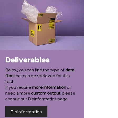
Deliverables
Below, you can find the type of
data
files
that can be retrieved for this
test.
If you require
more information
or
need a more
custom output
, please
consult our Bioinformatics page.
Bioinformatics