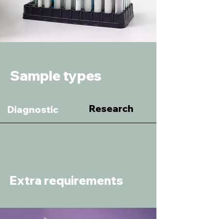
Sample types
Research
Diagnostic
Extra requirements