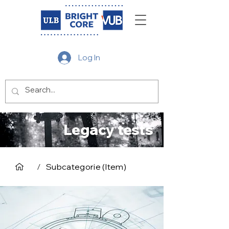
Log In
Legacy tests
/
Subcategorie (Item)