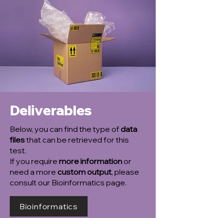
Deliverables
Below, you can find the type of
data
files
that can be retrieved for this
test.
If you require
more information
or
need a more
custom output
, please
consult our Bioinformatics page.
Bioinformatics