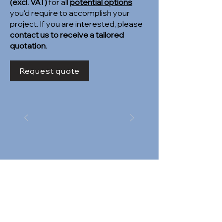
(excl. VAT)
for all
potential options
you'd require to accomplish your
project. If you are interested, please
contact us to receive a tailored
quotation
.
Request quote