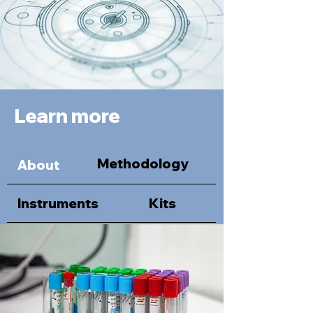
Learn more
Methodology
About
Instruments
Kits