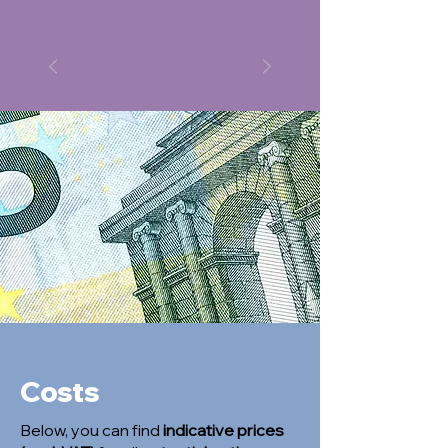
Costs
Below, you can find
indicative prices