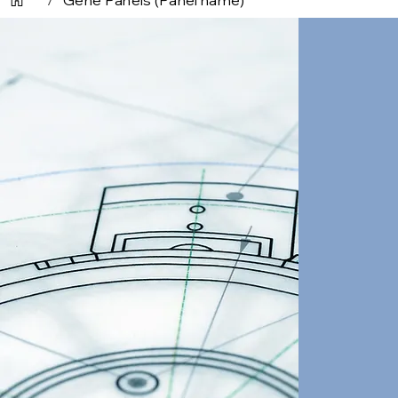
/
Gene Panels (Panel name)