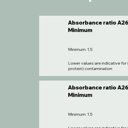
Absorbance ratio A26
Minimum
Minimum: 1,5
Lower values are indicative for 
protein) contamination
Absorbance ratio A26
Minimum
Minimum: 1,5