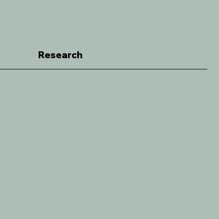
Research