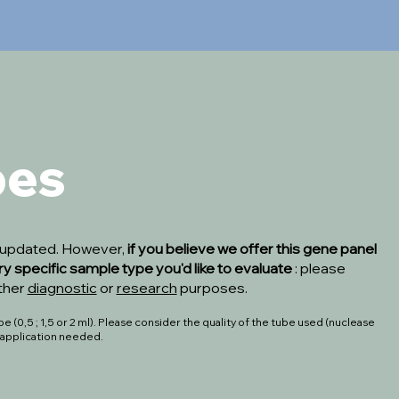
pes
s updated. However,
if you believe we offer this gene panel
ry specific sample type you'd like to evaluate
: please
ither
diagnostic
or
research
purposes.
 (0,5 ; 1,5 or 2 ml). Please consider the quality of the tube used (nuclease
o application needed.