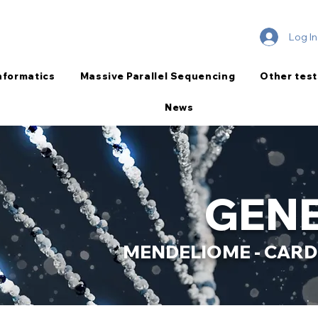
Log In
nformatics
Massive Parallel Sequencing
Other test
News
GENE
MENDELIOME - CARD