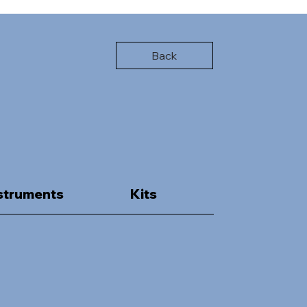
Back
struments
Kits