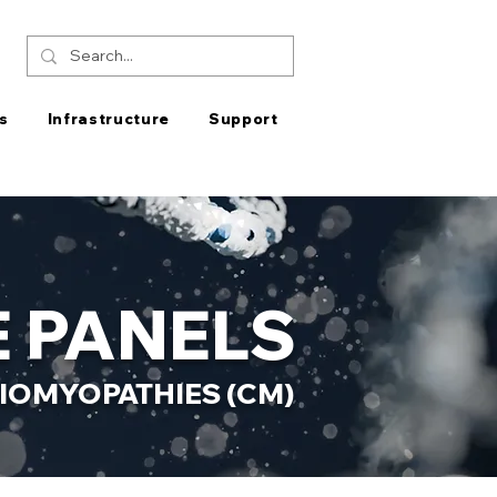
s
Infrastructure
Support
 PANELS
IOMYOPATHIES (CM)