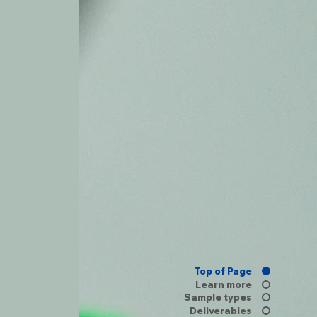
Top of Page
Learn more
Sample types
Deliverables