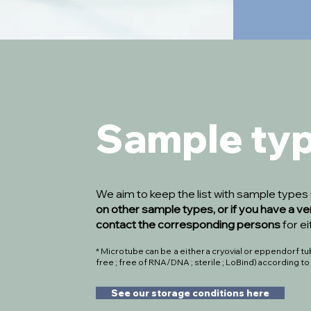
Sample ty
We aim to keep the list with sample type
on other sample types, or if you have a ve
contact the corresponding persons
for e
* Microtube can be a either a cryovial or eppendorf tube
free ; free of RNA/DNA ; sterile ; LoBind) according t
See our storage conditions here