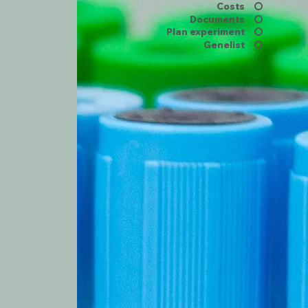
Costs
Documents
Plan experiment
Genelist