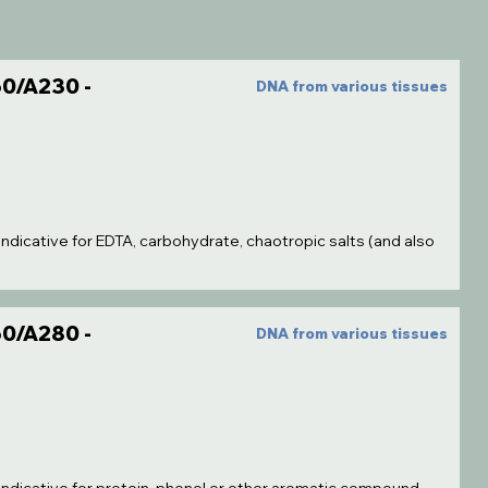
0/A230 -
DNA from various tissues
indicative for EDTA, carbohydrate, chaotropic salts (and also
0/A280 -
DNA from various tissues