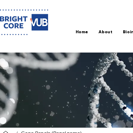
Home
About
Bioi