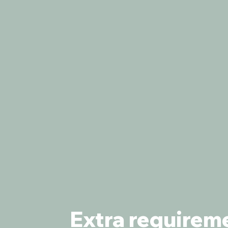
Extra requirem