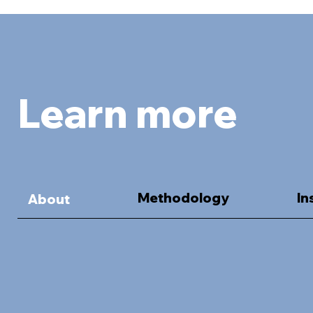
Learn more
Methodology
In
About