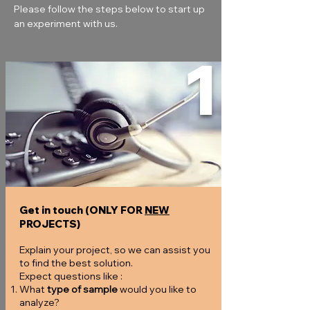
Please follow the steps below to start up 
an experiment with us.
1
Get in touch (ONLY FOR
NEW
PROJECTS)
Explain your project, so we can assist you
to find the best solution.
Expect questions like :
What
type of sample
would you like to
analyze?