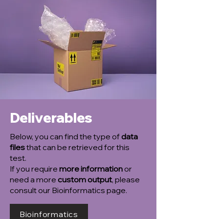
Deliverables
Below, you can find the type of
data
files
that can be retrieved for this
test.
If you require
more information
or
need a more
custom output
, please
consult our Bioinformatics page.
Bioinformatics