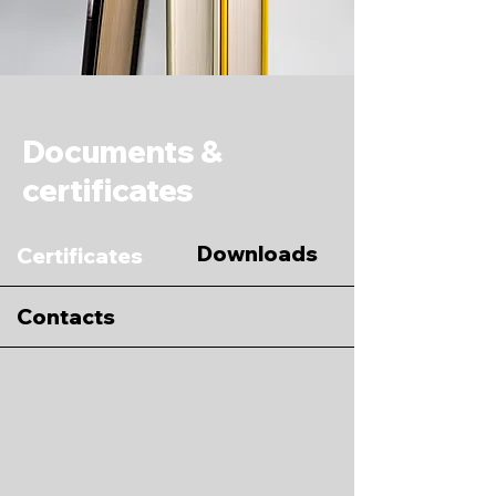
Documents &
certificates
Downloads
Certificates
Contacts