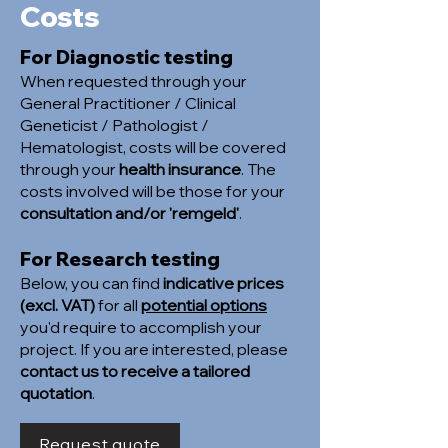
Costs
For Diagnostic testing
When requested through your
General Practitioner / Clinical
Geneticist / Pathologist /
Hematologist, costs will be covered
through your
health insurance
. The
costs involved will be those for your
consultation and/or 'remgeld'
.
For Research testing
Below, you can find
indicative prices
(excl. VAT)
for all
potential options
you'd require to accomplish your
project. If you are interested, please
contact us to receive a tailored
quotation
.
Request quote