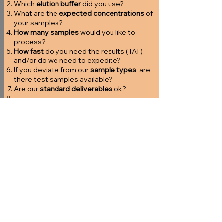
Which
elution buffer
did you use?
What are the
expected concentrations
of
your samples?
How many samples
would you like to
process?
How fast
do you need the results (TAT)
and/or do we need to expedite?
If you deviate from our
sample types
, are
there test samples available?
Are our
standard deliverables
ok?
...
Start here
2