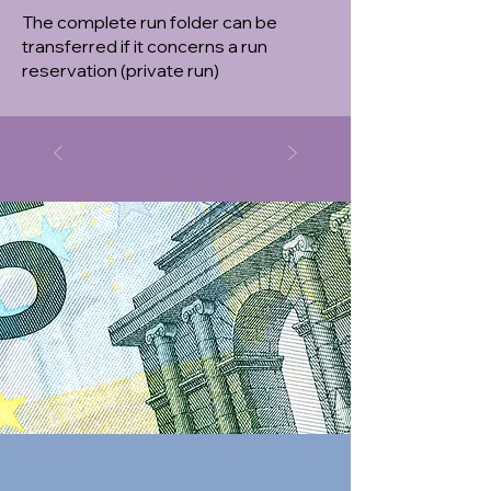
The complete run folder can be
transferred if it concerns a run
reservation (private run)