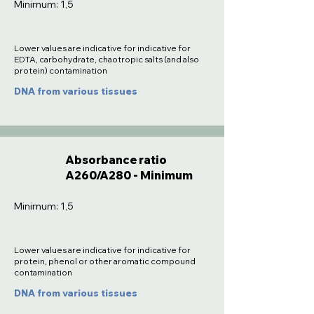
Minimum: 1,5
Lower values are indicative for indicative for
EDTA, carbohydrate, chaotropic salts (and also
protein) contamination
DNA from various tissues
Absorbance ratio
A260/A280 - Minimum
Minimum: 1,5
Lower values are indicative for indicative for
protein, phenol or other aromatic compound
contamination
DNA from various tissues