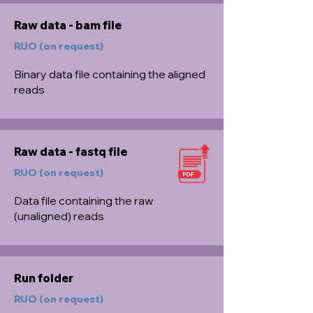
Raw data - bam file
RUO (on request)
Binary data file containing the aligned
reads
Raw data - fastq file
RUO (on request)
Data file containing the raw
(unaligned) reads
Run folder
RUO (on request)