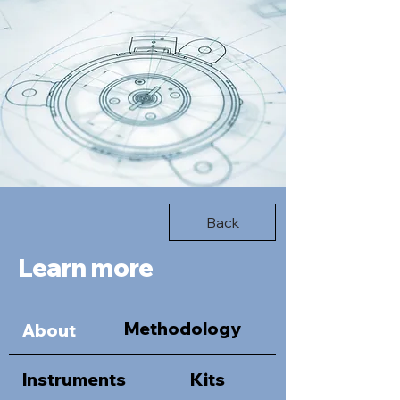
Back
Learn more
Methodology
About
Instruments
Kits