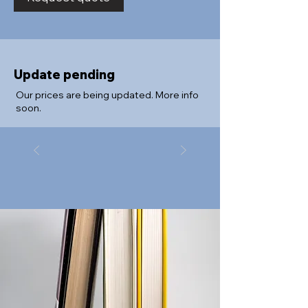
Update pending
Our prices are being updated. More info
soon.