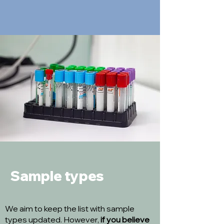
Sample types
We aim to keep the list with sample
types updated. However,
if you believe