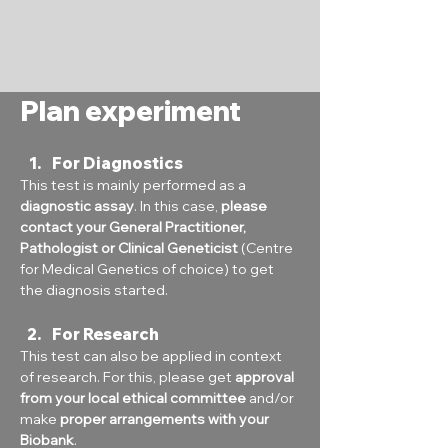
Plan experiment
For Diagnostics
This test is mainly performed as a 
diagnostic assay
. In this case, 
please 
contact your General Practitioner, 
Pathologist or Clinical Geneticist
 (Centre 
for Medical Genetics of choice) to get 
the diagnosis started.
For Research
This test can also be applied in context 
of research. For this, please get 
approval 
from your local ethical committee
 and/or 
make 
proper arrangements with your 
Biobank
.