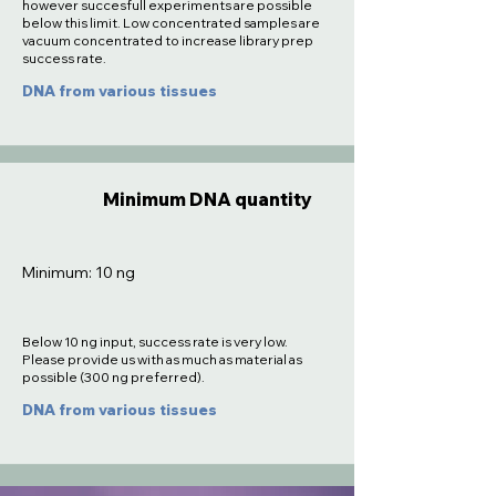
however succesfull experiments are possible
below this limit. Low concentrated samples are
vacuum concentrated to increase library prep
success rate.
DNA from various tissues
Minimum DNA quantity
Minimum: 10 ng
Below 10 ng input, success rate is very low.
Please provide us with as much as material as
possible (300 ng preferred).
DNA from various tissues