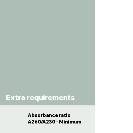
Extra requirements
Absorbance ratio
A260/A230 - Minimum