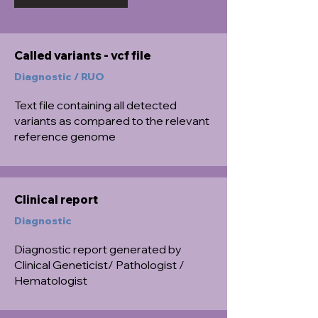
Called variants - vcf file
Diagnostic / RUO
Text file containing all detected
variants as compared to the relevant
reference genome
Clinical report
Diagnostic
Diagnostic report generated by
Clinical Geneticist/ Pathologist /
Hematologist