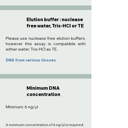
Elution buffer : nuclease
free water, Tris-HCl or TE
:
Please use nuclease free elution buffers,
however this assay is compatible with
either water, Tris-HCl as TE.
DNA from various tissues
Minimum DNA
concentration
Minimum: 6 ng/µl
A minimum concentration of 6 ng/µl is required,