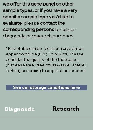
we offer this gene panel on other
sample types, or if you have a very
specific sample type you'd like to
evaluate
: please
contact the
corresponding persons
for either
diagnostic
or
research
purposes.
* Microtube can be a either a cryovial or
eppendorf tube (0,5 ; 1,5 or 2 ml). Please
consider the quality of the tube used
(nuclease free ; free of RNA/DNA ; sterile ;
LoBind) according to application needed.
See our storage conditions here
Research
Diagnostic