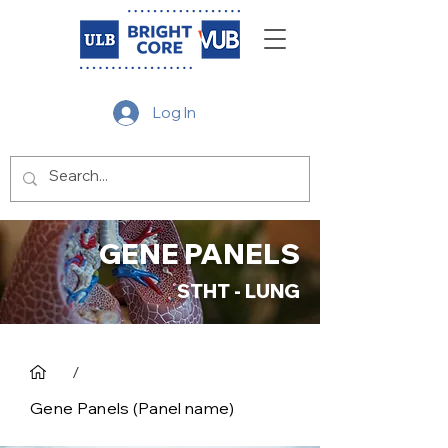
Log In
GENE PANELS
STHT - LUNG
/
Gene Panels (Panel name)