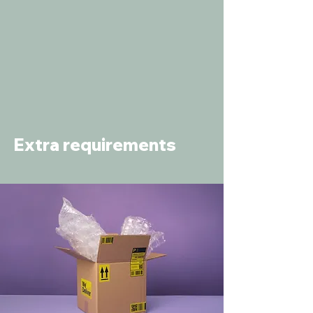
Extra requirements