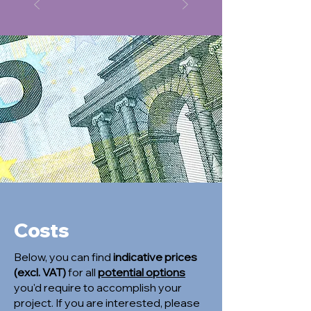
Costs
Below, you can find
indicative prices
(excl. VAT)
for all
potential options
you'd require to accomplish your
project. If you are interested, please