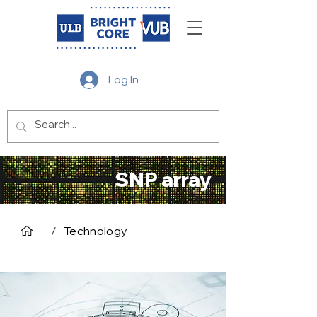
Log In
SNP array
/
Technology