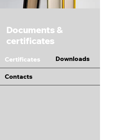
Documents &
certificates
Downloads
Certificates
Contacts