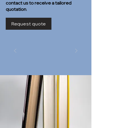
contact us to receive a tailored
quotation
.
Request quote