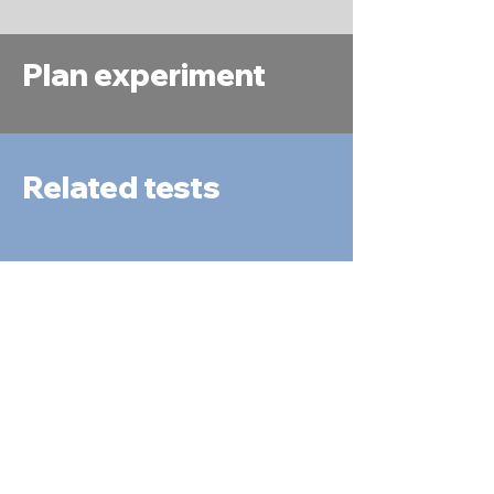
Plan experiment
Related tests