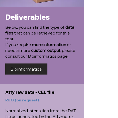
Deliverables
Below, you can find the type of
data
files
that can be retrieved for this
test.
If you require
more information
or
need a more
custom output
, please
consult our Bioinformatics page.
Bioinformatics
Affy raw data - CEL file
RUO (on request)
Normalized intensities from the DAT
file as generated by the Affymetrix