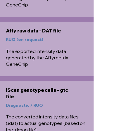
GeneChip
Affy raw data - DAT file
RUO (on request)
The exported intensity data
generated by the Affymetrix
GeneChip
iScan genotype calls - gtc
file
Diagnostic / RUO
The converted intensity data files
(.idat) to actual genotypes (based on
the .dmap file)