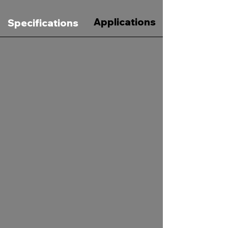
Applications
Specifications