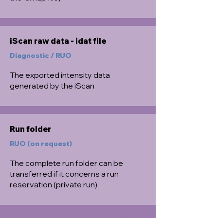
iScan raw data - idat file
Diagnostic / RUO
The exported intensity data
generated by the iScan
Run folder
RUO (on request)
The complete run folder can be
transferred if it concerns a run
reservation (private run)