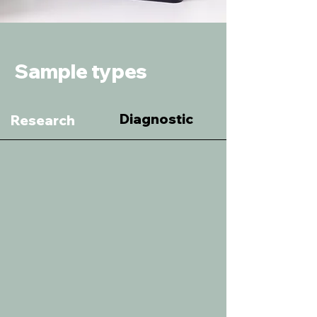
Sample types
Diagnostic
Research