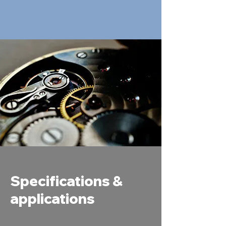
Specifications &
applications