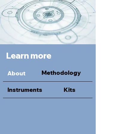
Learn more
Methodology
About
Instruments
Kits