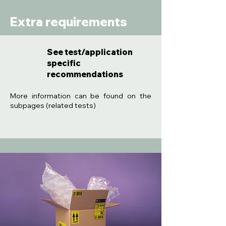
Extra requirements
See test/application
specific
recommendations
:
More information can be found on the
subpages (related tests)