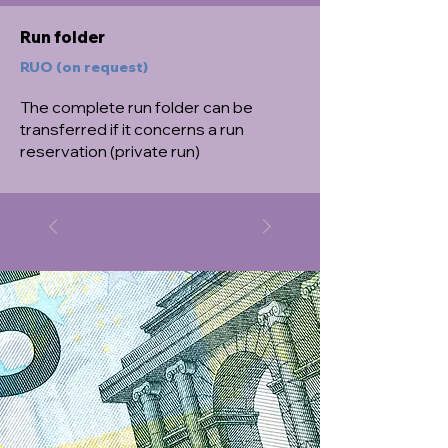
Run folder
RUO (on request)
The complete run folder can be
transferred if it concerns a run
reservation (private run)