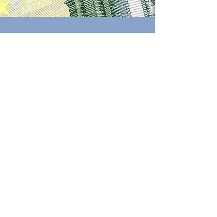
Costs
Below, you can find
indicative prices
(excl. VAT)
for all
potential options
you'd require to accomplish your
project. If you are interested, please
contact us to receive a tailored
quotation
.
Request quote
Update pending
Our prices are being updated. More info