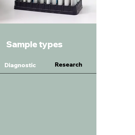
Sample types
Research
Diagnostic