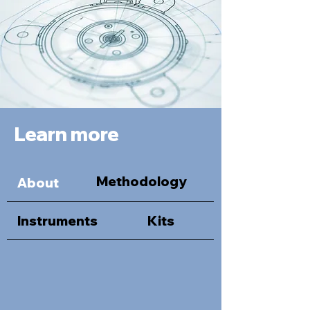
Learn more
Methodology
About
Instruments
Kits