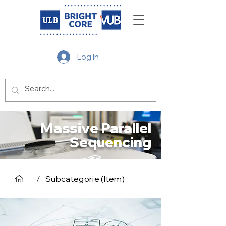
Log In
Massive Parallel
Sequencing
/
Subcategorie (Item)