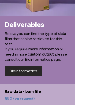
Deliverables
Below, you can find the type of
data
files
that can be retrieved for this
test.
If you require
more information
or
need a more
custom output
, please
consult our Bioinformatics page.
Bioinformatics
Raw data - bam file
RUO (on request)