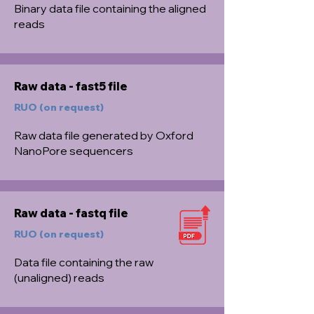
Binary data file containing the aligned
reads
Raw data - fast5 file
RUO (on request)
Raw data file generated by Oxford
NanoPore sequencers
Raw data - fastq file
RUO (on request)
Data file containing the raw
(unaligned) reads