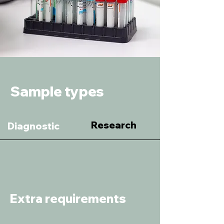
Sample types
Research
Diagnostic
Extra requirements