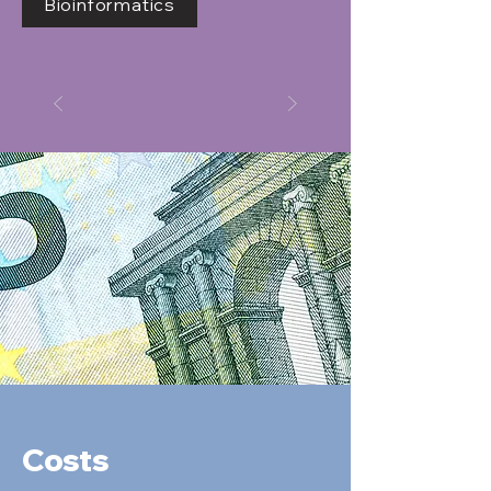
Bioinformatics
Costs