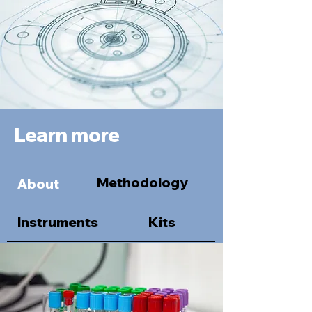
Learn more
Methodology
About
Instruments
Kits