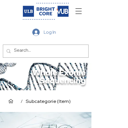
Log In
Whole Exome
Sequencing
/
Subcategorie (Item)