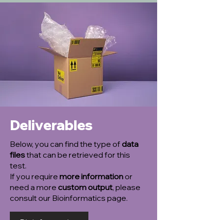
Deliverables
Below, you can find the type of
data
files
that can be retrieved for this
test.
If you require
more information
or
need a more
custom output
, please
consult our Bioinformatics page.