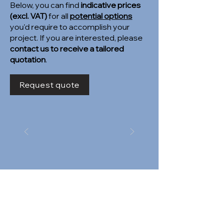
Below, you can find
indicative prices
(excl. VAT)
for all
potential options
you'd require to accomplish your
project. If you are interested, please
contact us to receive a tailored
quotation
.
Request quote